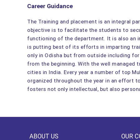
Career Guidance
The Training and placement is an integral pa
objective is to facilitate the students to s
functioning of the department. It is also an
is putting best of its efforts in imparting tr
only in Odisha but from outside including for
from the beginning. With the well managed t
cities in India. Every year a number of top M
organized throughout the year in an effort 
fosters not only intellectual, but also perso
ABOUT US
OUR C