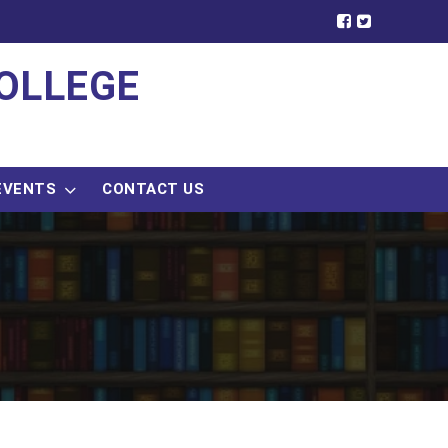
OLLEGE
EVENTS
CONTACT US