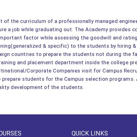
rt of the curriculum of a professionally managed engin
ecure a job while graduating out. The Academy provides c
 important factor while assessing the goodwill and ratin
aining(generalized & specific) to the students by hiring &
eign countries to prepare the students not during the fa
raining and placement department inside the college pre
ultinational/Corporate Companies visit for Campus Recrui
to prepare students for the Campus selection programs.
nality development of the students.
OURSES
QUICK LINKS