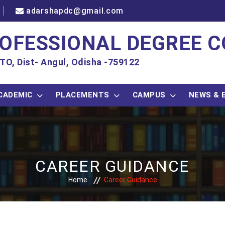
adarshapdc@gmail.com
OFESSIONAL DEGREE C
TO, Dist- Angul, Odisha -759122
CADEMIC
PLACEMENTS
CAMPUS
NEWS & 
CAREER GUIDANCE
Home
Career Guidance