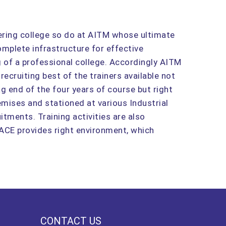
eering college so do at AITM whose ultimate
omplete infrastructure for effective
g of a professional college. Accordingly AITM
 recruiting best of the trainers available not
g end of the four years of course but right
mises and stationed at various Industrial
tments. Training activities are also
 ACE provides right environment, which
CONTACT US