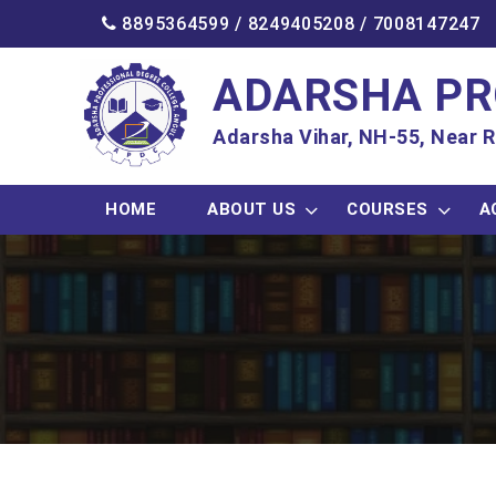
8895364599 /
8249405208
/
7008147247
ADARSHA PR
Adarsha Vihar, NH-55, Near R
HOME
ABOUT US
COURSES
A