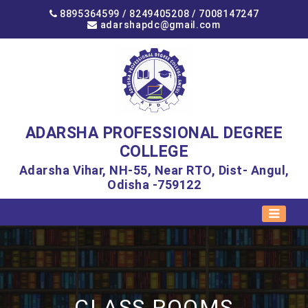
8895364599 /
8249405208
/
7008147247
adarshapdc@gmail.com
ADARSHA PROFESSIONAL DEGREE
COLLEGE
Adarsha Vihar, NH-55, Near RTO, Dist- Angul,
Odisha -759122
CLASS ROOMS