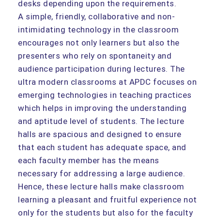
desks depending upon the requirements.
A simple, friendly, collaborative and non-
intimidating technology in the classroom
encourages not only learners but also the
presenters who rely on spontaneity and
audience participation during lectures. The
ultra modern classrooms at APDC focuses on
emerging technologies in teaching practices
which helps in improving the understanding
and aptitude level of students. The lecture
halls are spacious and designed to ensure
that each student has adequate space, and
each faculty member has the means
necessary for addressing a large audience.
Hence, these lecture halls make classroom
learning a pleasant and fruitful experience not
only for the students but also for the faculty