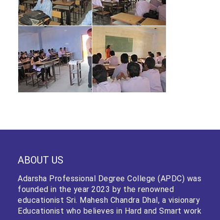
ABOUT US
Adarsha Professional Degree College (APDC) was
founded in the year 2023 by the renowned
educationist Sri. Mahesh Chandra Dhal, a visionary
Educationist who believes in Hard and Smart work