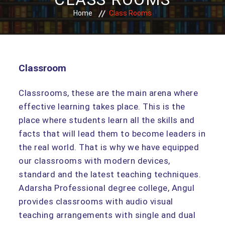
Home
Class Rooms
Classroom
Classrooms, these are the main arena where
effective learning takes place. This is the
place where students learn all the skills and
facts that will lead them to become leaders in
the real world. That is why we have equipped
our classrooms with modern devices,
standard and the latest teaching techniques.
Adarsha Professional degree college, Angul
provides classrooms with audio visual
teaching arrangements with single and dual