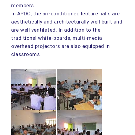
members.
In APDC, the air-conditioned lecture halls are
aesthetically and architecturally well built and
are well ventilated. In addition to the
traditional white-boards, multi-media
overhead projectors are also equipped in
classrooms.