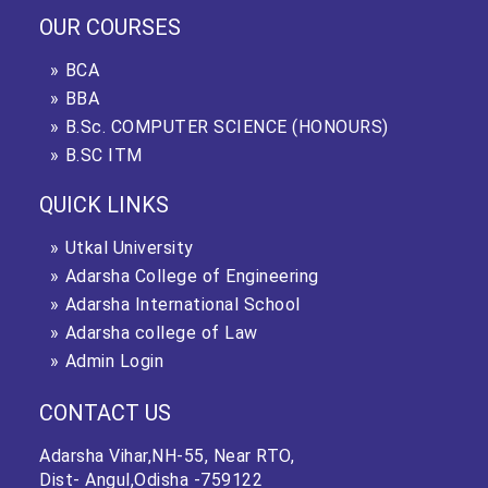
OUR COURSES
BCA
BBA
B.Sc. COMPUTER SCIENCE (HONOURS)
B.SC ITM
QUICK LINKS
Utkal University
Adarsha College of Engineering
Adarsha International School
Adarsha college of Law
Admin Login
CONTACT US
Adarsha Vihar,NH-55, Near RTO,
Dist- Angul,Odisha -759122