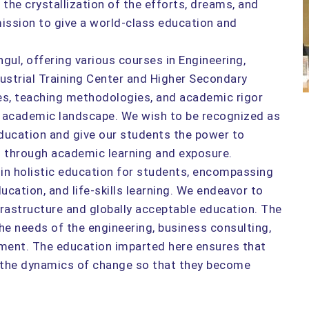
e crystallization of the efforts, dreams, and
 mission to give a world-class education and
ul, offering various courses in Engineering,
ustrial Training Center and Higher Secondary
ties, teaching methodologies, and academic rigor
he academic landscape. We wish to be recognized as
education and give our students the power to
es through academic learning and exposure.
 in holistic education for students, encompassing
ucation, and life-skills learning. We endeavor to
frastructure and globally acceptable education. The
e needs of the engineering, business consulting,
ment. The education imparted here ensures that
o the dynamics of change so that they become