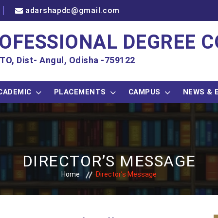
adarshapdc@gmail.com
OFESSIONAL DEGREE C
TO, Dist- Angul, Odisha -759122
CADEMIC
PLACEMENTS
CAMPUS
NEWS & 
DIRECTOR’S MESSAGE
Home
Director’s Message