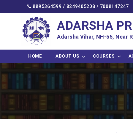
8895364599 /
8249405208
/
7008147247
ADARSHA PR
Adarsha Vihar, NH-55, Near R
HOME
ABOUT US
COURSES
A