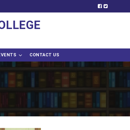
OLLEGE
EVENTS
CONTACT US