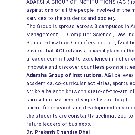
ADARSHA GROUP OF INSTITUITIONS (AGI) is th
aspirations of all the people involved in the
services to the students and society.
The Group is spread across 3 campuses in Ang
Management, IT, Computer Science , Law, Ind
School Education. Our infrastructure, facili
ensure that
AGI
retains a special place in t
a leader committed to excellence in higher 
innovate and discover countless possibiliti
Adarsha Group of Institutions
,
AGI
believes
academics, co-curricular activities, sports ed
strike a balance between state-of-the-art in
curriculum has been designed according to th
scientific research and development environ
the students are constantly acclimatized t
future leaders of business.
Dr. Prakash Chandra Dhal