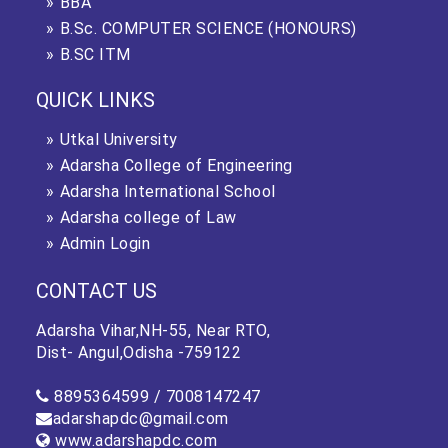
BBA
B.Sc. COMPUTER SCIENCE (HONOURS)
B.SC ITM
QUICK LINKS
Utkal University
Adarsha College of Engineering
Adarsha International School
Adarsha college of Law
Admin Login
CONTACT US
Adarsha Vihar,NH-55, Near RTO,
Dist- Angul,Odisha -759122
8895364599 /
7008147247
adarshapdc@gmail.com
www.adarshapdc.com