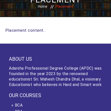
Home
Placement
Placement content..
ABOUT US
Adarsha Professional Degree College (APDC) was
founded in the year 2023 by the renowned
educationist Sri. Mahesh Chandra Dhal, a visionary
Educationist who believes in Hard and Smart work
OUR COURSES
BCA