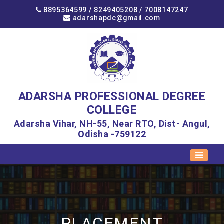
8895364599 /
8249405208
/
7008147247
adarshapdc@gmail.com
ADARSHA PROFESSIONAL DEGREE
COLLEGE
Adarsha Vihar, NH-55, Near RTO, Dist- Angul,
Odisha -759122
PLACEMENT